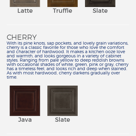
REVIEWS
Latte
Truffle
Slate
MY SHENANDOAH
CHERRY
With its pine knots, sap pockets, and lovely grain variations,
cherry is a classic favorite for those who love the comfort
and character of hardwood. It makes a kitchen ooze love
and warmth, and looks gorgeous in a variety of cabinet
styles. Ranging from pale yellow to deep reddish browns
with occasional shades of white, green, pink or gray, cherry
has a timeless feel, and looks rich and deep when stained.
As with most hardwood, cherry darkens gradually over
time.
Java
Slate