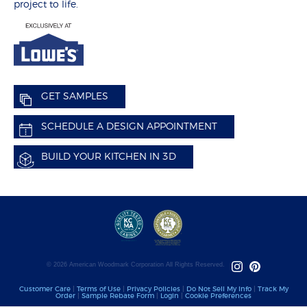
project to life.
GET SAMPLES
SCHEDULE A DESIGN APPOINTMENT
BUILD YOUR KITCHEN IN 3D
© 2026 American Woodmark Corporation All Rights Reserved.
Customer Care
|
Terms of Use
|
Privacy Policies
|
Do Not Sell My Info
|
Track My
Order
|
Sample Rebate Form
|
Login
|
Cookie Preferences