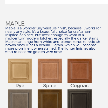
HOW TO
CALCULATE REMODELING COSTS
REMODEL YOUR KITCHEN
MAPLE
MEASURE YOUR KITCHEN
Maple is a wonderfully versatile finish, because it works for
HOW TO ARTICLES
nearly any style. It’s a beautiful choice for craftsman-
inspired cabinets, but sleek enough to work in a
midcentury modern kitchen, especially the darker stains.
CREATE
Maple can range from white and blonde tones to reddish
BUILD IN 3-D
brown ones. It has a beautiful grain, which will become
more prominent when stained. The lighter finishes also
FIND YOUR STYLE
tend to become golden with time.
CHOOSE YOUR CONSTRUCTION
SCHEDULE A DESIGN APPOINTMENT
REMODEL CHECKLIST
RESOURCES
CATALOG, SPECS & GUIDES
Rye
Spice
Cognac
DELIVERY & INSTALLATION
WARRANTY & CUSTOMER CARE
ORDER SAMPLES
WHY SHENANDOAH?