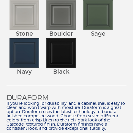
Stone
Boulder
Sage
Navy
Black
DURAFORM
If you’re looking for durability, and a cabinet that is easy to
clean and won’t warp with moisture, Duraform is a great
option. Duraform uses the latest technology to bond a
finish to composite wood. Choose from seven different
colors, from crisp Linen to the rich, dark look of the
Cascade textured finish. Duraform finishes have a
consistent look, and provide exceptional stability.