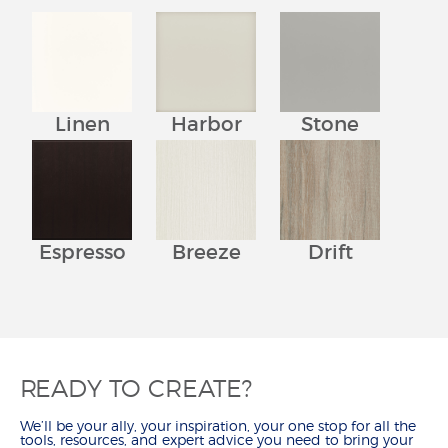
Linen
Harbor
Stone
Espresso
Breeze
Drift
READY TO CREATE?
We’ll be your ally, your inspiration, your one stop for all the
tools, resources, and expert advice you need to bring your