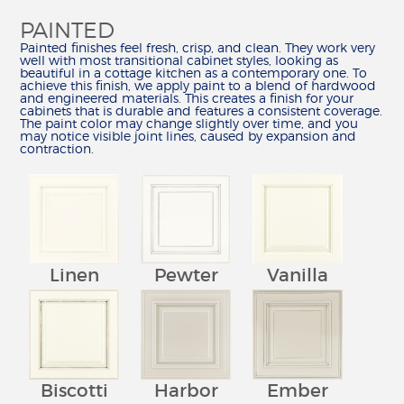
PAINTED
Painted finishes feel fresh, crisp, and clean. They work very
well with most transitional cabinet styles, looking as
beautiful in a cottage kitchen as a contemporary one. To
achieve this finish, we apply paint to a blend of hardwood
and engineered materials. This creates a finish for your
cabinets that is durable and features a consistent coverage.
The paint color may change slightly over time, and you
may notice visible joint lines, caused by expansion and
contraction.
Vanilla
Linen
Pewter
Biscotti
Harbor
Ember