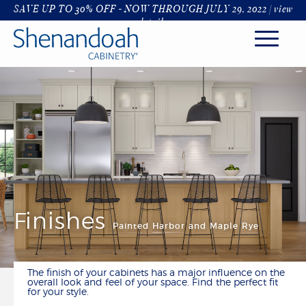
SAVE UP TO 30% OFF - NOW THROUGH JULY 29, 2022 |
view
details
KITCHEN
STYLES
FINISHES & COLORS
HARDWARE & GLASS
DECORATIVE RANGE HOODS
ORGANIZATION
ROOMS
Finishes
Painted Harbor and Maple Rye
KITCHENS
BATHROOM
LIVING & DINING
The finish of your cabinets has a major influence on the
LAUNDRY & MUDROOM
overall look and feel of your space. Find the perfect fit
for your style.
OFFICE