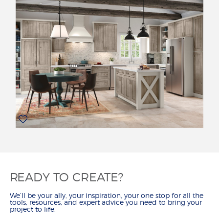
READY TO CREATE?
We’ll be your ally, your inspiration, your one stop for all the
tools, resources, and expert advice you need to bring your
project to life.