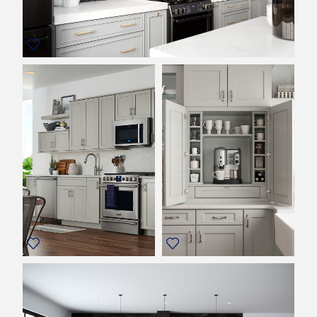
REVIEWS
MY SHENANDOAH