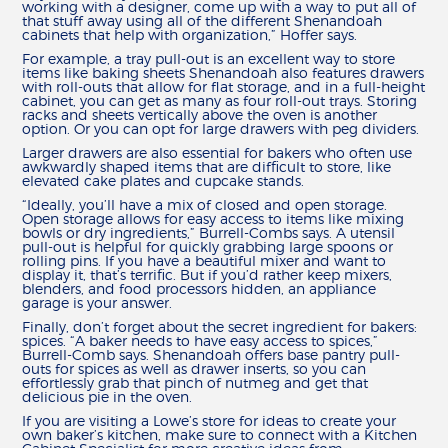
working with a designer, come up with a way to put all of
that stuff away using all of the different Shenandoah
cabinets that help with organization,” Hoffer says.
For example, a tray pull-out is an excellent way to store
items like baking sheets Shenandoah also features drawers
with roll-outs that allow for flat storage, and in a full-height
cabinet, you can get as many as four roll-out trays. Storing
racks and sheets vertically above the oven is another
option. Or you can opt for large drawers with peg dividers.
Larger drawers are also essential for bakers who often use
awkwardly shaped items that are difficult to store, like
elevated cake plates and cupcake stands.
“Ideally, you’ll have a mix of closed and open storage.
Open storage allows for easy access to items like mixing
bowls or dry ingredients,” Burrell-Combs says. A utensil
pull-out is helpful for quickly grabbing large spoons or
rolling pins. If you have a beautiful mixer and want to
display it, that’s terrific. But if you’d rather keep mixers,
blenders, and food processors hidden, an appliance
garage is your answer.
Finally, don’t forget about the secret ingredient for bakers:
spices. “A baker needs to have easy access to spices,”
Burrell-Comb says. Shenandoah offers base pantry pull-
outs for spices as well as drawer inserts, so you can
effortlessly grab that pinch of nutmeg and get that
delicious pie in the oven.
If you are visiting a Lowe’s store for ideas to create your
own baker’s kitchen, make sure to connect with a Kitchen