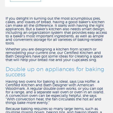
HOW TO
CALCULATE REMODELING COSTS
If you delight in turning out the most scrumptious pies,
REMODEL YOUR KITCHEN
cakes, and loaves of bread, having a good baker’s kitchen
MEASURE YOUR KITCHEN
can make all the difference. It starts with having the right
appliances. But a baker’s kitchen also needs smart design,
HOW TO ARTICLES
including an organization system that provides easy access
to a baker’s most important ingredients, as well as ample
and convenient storage for all varieties of baking-related
CREATE
tools.
BUILD IN 3-D
Whether you are designing a kitchen from scratch or
remodeling your current one, our Certified Kitchen and
FIND YOUR STYLE
Bath Designers have got some ideas for creating a space
CHOOSE YOUR CONSTRUCTION
that will help your bread rise and your cupcakes sing.
SCHEDULE A DESIGN APPOINTMENT
Double up on appliances for baking
REMODEL CHECKLIST
success
RESOURCES
Having two ovens for baking is ideal, says Lisa Hoffer, a
Certified Kitchen and Bath Designer with American
CATALOG, SPECS & GUIDES
Woodmark. A regular double oven works, or you can opt
for a range, and a separate wall oven or oven in an island.
DELIVERY & INSTALLATION
A convection oven can be especially helpful, she says.
“With convection heat, the fan circulates the hot air and
WARRANTY & CUSTOMER CARE
things bake more evenly.”
ORDER SAMPLES
Because baking requires so many large items, such as
WHY SHENANDOAH?
multiple mixing bowls, baking tins, and baking sheets, a