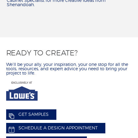
Cabinet Specialist for more creative ideas from
Shenandoah.
READY TO CREATE?
We’ll be your ally, your inspiration, your one stop for all the
tools, resources, and expert advice you need to bring your
project to life.
GET SAMPLES
SCHEDULE A DESIGN APPOINTMENT