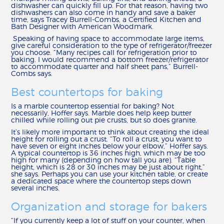
dishwasher can quickly fill up. For that reason, having two
REVIEWS
dishwashers can also come in handy and save a baker
time, says Tracey Burrell-Combs, a Certified Kitchen and
Bath Designer with American Woodmark.
MY SHENANDOAH
Speaking of having space to accommodate large items,
give careful consideration to the type of refrigerator/freezer
you choose. “Many recipes call for refrigeration prior to
baking. I would recommend a bottom freezer/refrigerator
to accommodate quarter and half sheet pans,” Burrell-
Combs says.
Best countertops for baking
Is a marble countertop essential for baking? Not
necessarily, Hoffer says. Marble does help keep butter
chilled while rolling out pie crusts, but so does granite.
It’s likely more important to think about creating the ideal
height for rolling out a crust. “To roll a crust, you want to
have seven or eight inches below your elbow,” Hoffer says.
A typical countertop is 36 inches high, which may be too
high for many (depending on how tall you are). “Table
height, which is 28 or 30 inches may be just about right,”
she says. Perhaps you can use your kitchen table, or create
a dedicated space where the countertop steps down
several inches.
Organization and storage for bakers
“If you currently keep a lot of stuff on your counter, when