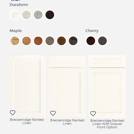
Duraform
REVIEWS
MY SHENANDOAH
Maple
Cherry
Breckenridge Painted
Breckenridge Painted
Breckenridge Painted
Linen
Linen
Linen With Drawer
Front Option