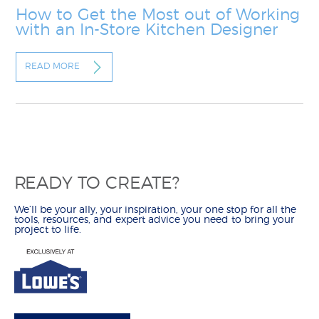
How to Get the Most out of Working
with an In-Store Kitchen Designer
READ MORE
READY TO CREATE?
We’ll be your ally, your inspiration, your one stop for all the
tools, resources, and expert advice you need to bring your
project to life.