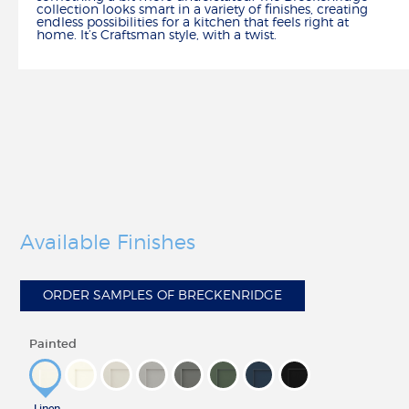
collection looks smart in a variety of finishes, creating
HOW TO
endless possibilities for a kitchen that feels right at
home. It’s Craftsman style, with a twist.
CALCULATE REMODELING COSTS
REMODEL YOUR KITCHEN
MEASURE YOUR KITCHEN
HOW TO ARTICLES
CREATE
BUILD IN 3-D
FIND YOUR STYLE
CHOOSE YOUR CONSTRUCTION
SCHEDULE A DESIGN APPOINTMENT
Available Finishes
REMODEL CHECKLIST
RESOURCES
ORDER SAMPLES OF BRECKENRIDGE
CATALOG, SPECS & GUIDES
DELIVERY & INSTALLATION
Painted
WARRANTY & CUSTOMER CARE
ORDER SAMPLES
WHY SHENANDOAH?
Linen