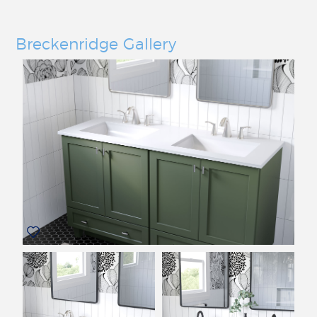
Breckenridge Gallery