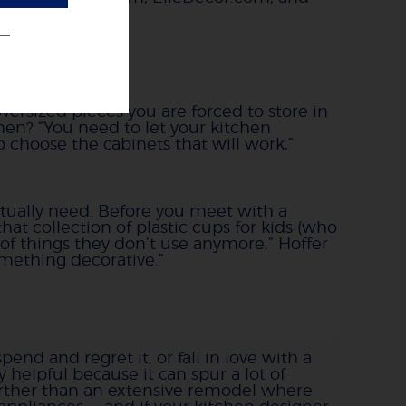
ge needs
versized pieces you are forced to store in
hen? “You need to let your kitchen
 choose the cabinets that will work,”
ctually need. Before you meet with a
hat collection of plastic cups for kids (who
of things they don’t use anymore,” Hoffer
something decorative.”
nd and regret it, or fall in love with a
 helpful because it can spur a lot of
urther than an extensive remodel where