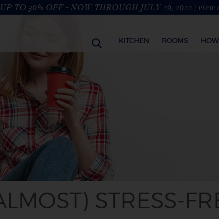
UP TO 30% OFF - NOW THROUGH JULY 29, 2022 |
view 
KITCHEN
ROOMS
HOW