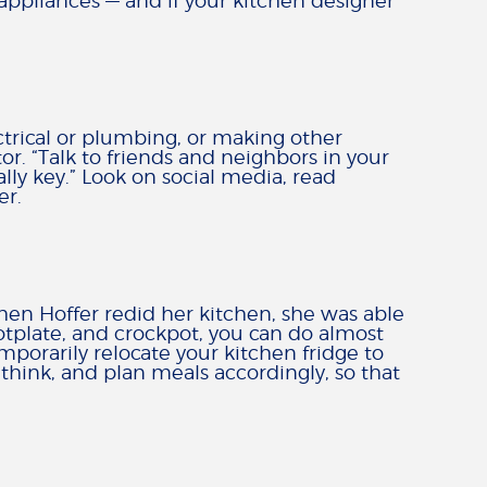
r appliances — and if your kitchen designer
ectrical or plumbing, or making other
or. “Talk to friends and neighbors in your
lly key.” Look on social media, read
er.
en Hoffer redid her kitchen, she was able
otplate, and crockpot, you can do almost
mporarily relocate your kitchen fridge to
hink, and plan meals accordingly, so that