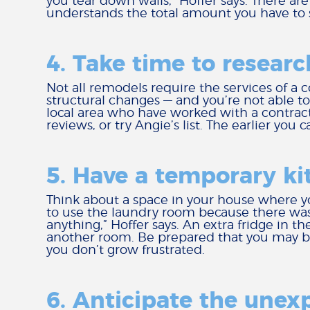
you tear down walls,” Hoffer says. There are
understands the total amount you have to 
4. Take time to researc
Not all remodels require the services of a 
structural changes — and you’re not able to
local area who have worked with a contracto
reviews, or try Angie’s list. The earlier you
5. Have a temporary ki
Think about a space in your house where y
to use the laundry room because there was 
anything,” Hoffer says. An extra fridge in 
another room. Be prepared that you may be
you don’t grow frustrated.
6. Anticipate the unex