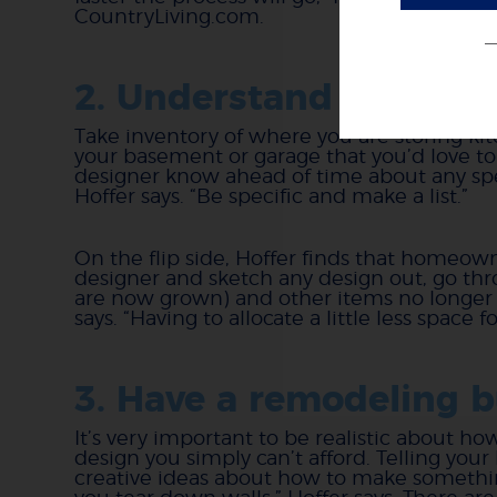
CountryLiving.com.
2. Understand your act
Take inventory of where you are storing kit
your basement or garage that you’d love to
designer know ahead of time about any spec
Hoffer says. “Be specific and make a list.”
On the flip side, Hoffer finds that homeow
designer and sketch any design out, go throu
are now grown) and other items no longer n
says. “Having to allocate a little less spac
3. Have a remodeling 
It’s very important to be realistic about h
design you simply can’t afford. Telling you
creative ideas about how to make somethi