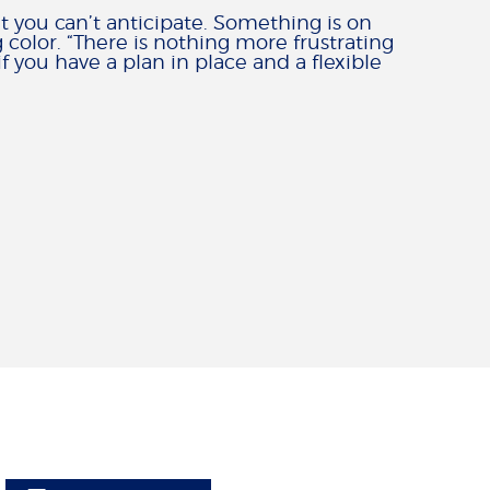
at you can’t anticipate. Something is on
 color. “There is nothing more frustrating
 you have a plan in place and a flexible