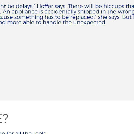
ht be delays,” Hoffer says. There will be hiccups th
. An appliance is accidentally shipped in the wrong
use something has to be replaced,” she says. But if
s and more able to handle the unexpected.
E?
p for all the tools,