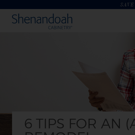
SAVE 
6 TIPS FOR AN (ALMOST) STRESS-FREE KITCHEN