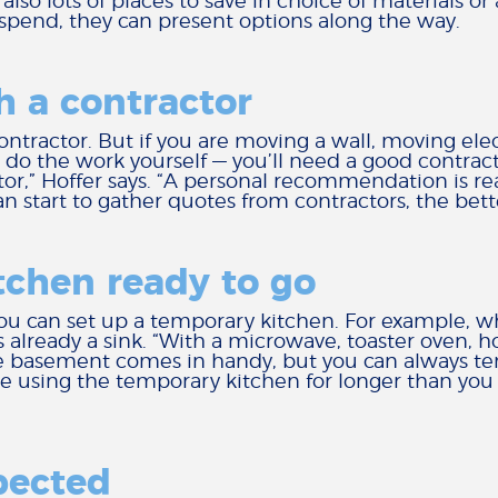
 also lots of places to save in choice of materials o
spend, they can present options along the way.
h a contractor
contractor. But if you are moving a wall, moving el
 do the work yourself — you’ll need a good contract
r,” Hoffer says. “A personal recommendation is rea
 can start to gather quotes from contractors, the bett
tchen ready to go
ou can set up a temporary kitchen. For example, wh
already a sink. “With a microwave, toaster oven, h
the basement comes in handy, but you can always te
 using the temporary kitchen for longer than you t
pected