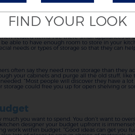
FIND YOUR LOOK
ual (versus assumed) stora
chen-related items. Are there small appliances or o
 be able to have enough room to store in your kitc
ial needs or types of storage so that they can help
ners often say they need more storage than they a
gh your cabinets and purge all the old stuff, like t
eeded. “Most people will discover they have a lot 
e for storage could free you up for open shelving or 
budget
ow much you want to spend. You don’t want to overspe
r kitchen designer your budget upfront is immensely
ng work within budget. “Good ideas can get you f