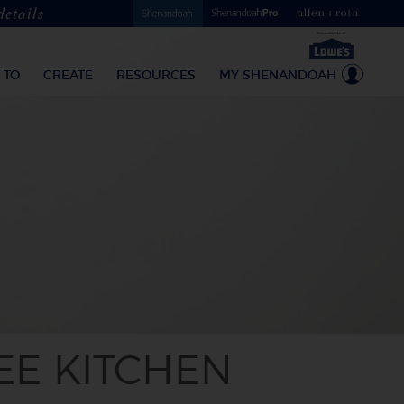
details
 TO
CREATE
RESOURCES
MY SHENANDOAH