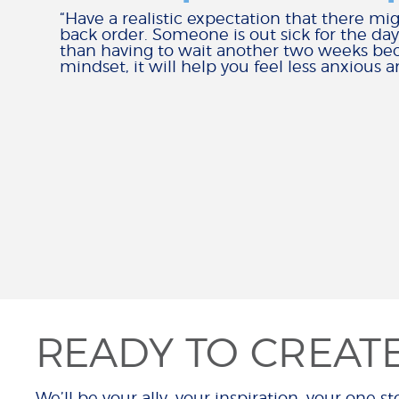
“Have a realistic expectation that there mig
back order. Someone is out sick for the day
than having to wait another two weeks beca
mindset, it will help you feel less anxiou
READY TO CREAT
We’ll be your ally, your inspiration, your one sto