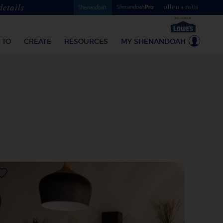
details
 TO
CREATE
RESOURCES
MY SHENANDOAH