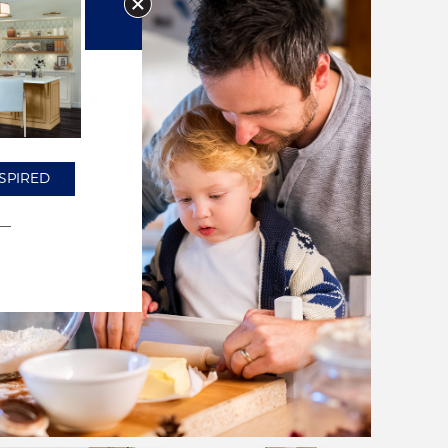
SPIRED