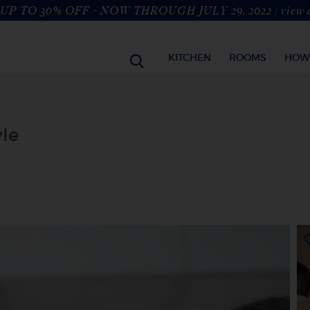
UP TO 30% OFF - NOW THROUGH JULY 29, 2022 |
view 
KITCHEN
ROOMS
HOW
yle