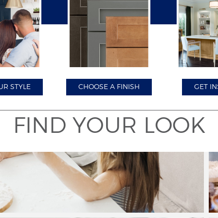
Close
UR STYLE
CHOOSE A FINISH
GET IN
FIND YOUR LOOK