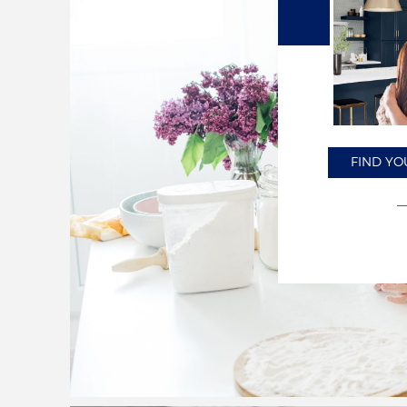
FIND YO