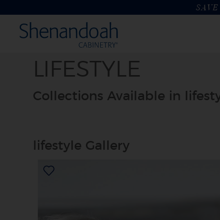
SAVE 
LIFESTYLE
Collections Available in lifest
lifestyle Gallery