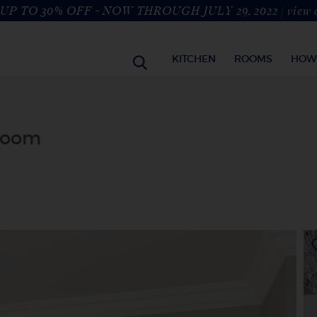
UP TO 30% OFF - NOW THROUGH JULY 29, 2022 |
view 
KITCHEN
ROOMS
HOW
hroom