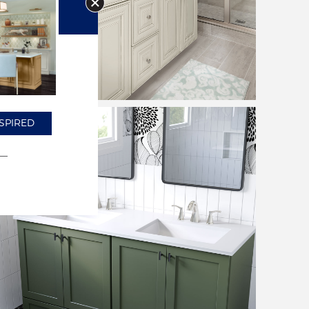
SPIRED