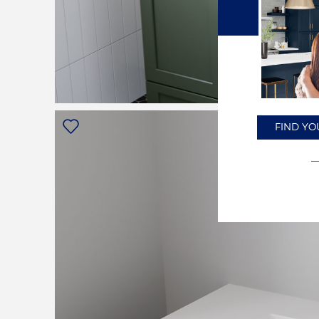
FIND YO