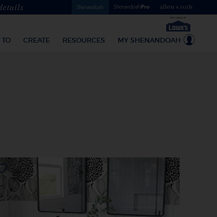
details
 TO
CREATE
RESOURCES
MY SHENANDOAH