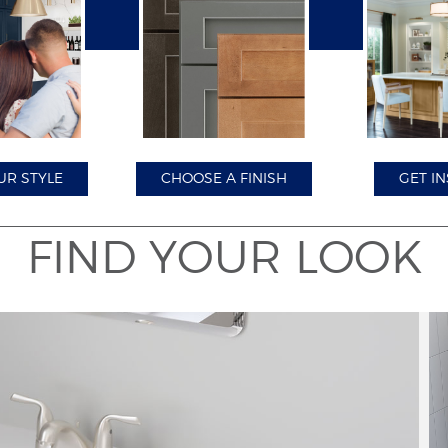
Close
UR STYLE
CHOOSE A FINISH
GET IN
FIND YOUR LOOK