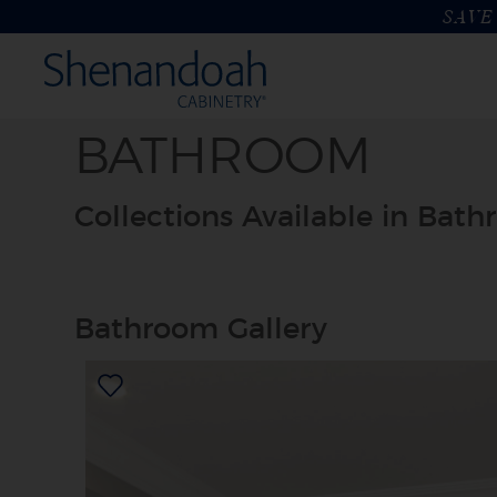
SAVE 
BATHROOM
Collections Available in Bat
Bathroom Gallery