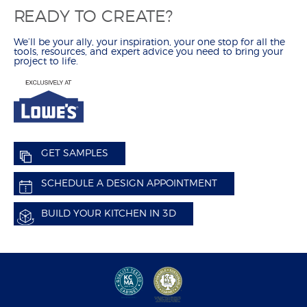
READY TO CREATE?
HOW TO
CALCULATE REMODELING COSTS
We’ll be your ally, your inspiration, your one stop for all the
REMODEL YOUR KITCHEN
tools, resources, and expert advice you need to bring your
project to life.
MEASURE YOUR KITCHEN
HOW TO ARTICLES
CREATE
BUILD IN 3-D
FIND YOUR STYLE
GET SAMPLES
CHOOSE YOUR CONSTRUCTION
SCHEDULE A DESIGN APPOINTMENT
SCHEDULE A DESIGN APPOINTMENT
REMODEL CHECKLIST
BUILD YOUR KITCHEN IN 3D
RESOURCES
CATALOG, SPECS & GUIDES
DELIVERY & INSTALLATION
WARRANTY & CUSTOMER CARE
ORDER SAMPLES
WHY SHENANDOAH?