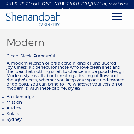
SAVE UP TO 30% OFF - NOW THROUGH JULY 29, 2022 |
view
details
Modern
KITCHEN
STYLES
Clean. Sleek. Purposeful.
FINISHES & COLORS
A modern kitchen offers a certain kind of uncluttered
joyfulness. It’s perfect for those who love clean lines and
HARDWARE & GLASS
the idea that nothing is left to chance inside good design.
DECORATIVE RANGE HOODS
Modern style is all about creating a feeling of flow and
thoughtfulness, whether you keep your space understated
ORGANIZATION
or go bold. You can bring to life whatever your version of
modern is, with these cabinet styles:
ROOMS
Breckenridge
KITCHENS
Mission
Audrey
BATHROOM
Solana
LIVING & DINING
Sydney
LAUNDRY & MUDROOM
OFFICE