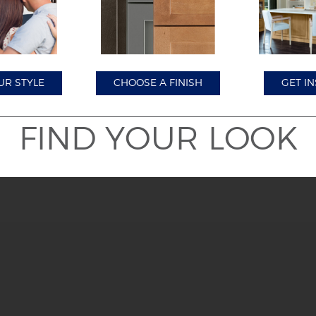
UR STYLE
CHOOSE A FINISH
GET IN
FIND YOUR LOOK