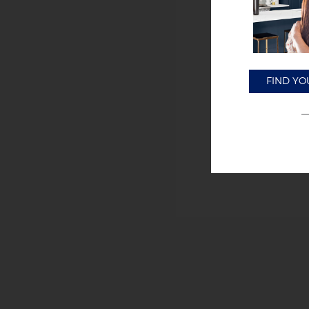
FIND YO