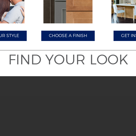
UR STYLE
CHOOSE A FINISH
GET IN
FIND YOUR LOOK