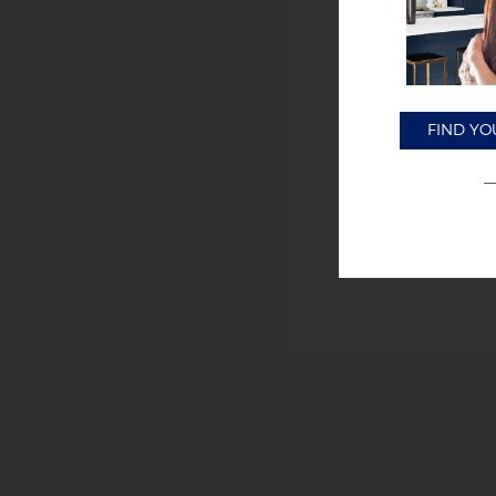
FIND YO